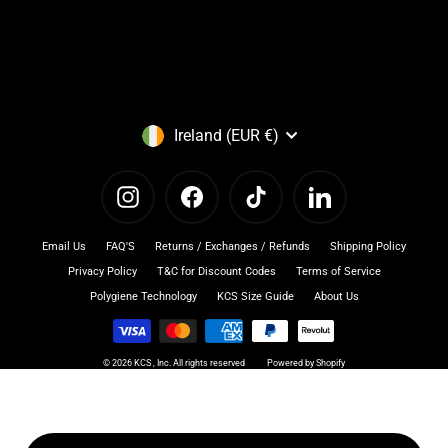
Currency
Ireland (EUR €)
Instagram
Facebook
TikTok
LinkedIn
Email Us
FAQ'S
Returns / Exchanges / Refunds
Shipping Policy
Privacy Policy
T&C for Discount Codes
Terms of Service
Polygiene Technology
KCS Size Guide
About Us
© 2026 KCS , Inc. All rights reserved
Powered by Shopify