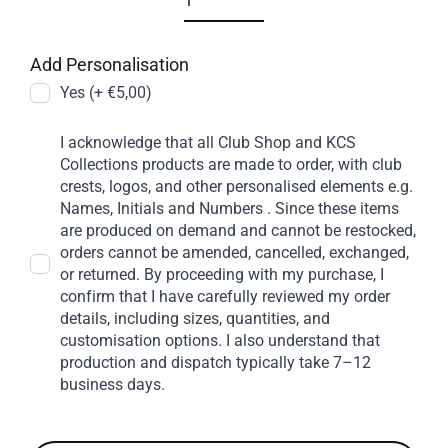
Add Personalisation
Yes (+ €5,00)
I acknowledge that all Club Shop and KCS
Collections products are made to order, with club
crests, logos, and other personalised elements e.g.
Names, Initials and Numbers . Since these items
are produced on demand and cannot be restocked,
orders cannot be amended, cancelled, exchanged,
or returned. By proceeding with my purchase, I
confirm that I have carefully reviewed my order
details, including sizes, quantities, and
customisation options. I also understand that
production and dispatch typically take 7–12
business days.