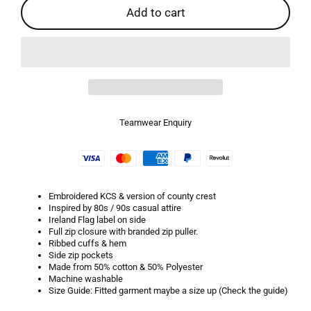
Add to cart
Teamwear Enquiry
Embroidered KCS & version of county crest
Inspired by 80s / 90s casual attire
Ireland Flag label on side
Full zip closure with branded zip puller.
Ribbed cuffs & hem
Side zip pockets
Made from 50% cotton & 50% Polyester
Machine washable
Size Guide: Fitted garment maybe a size up (Check the guide)