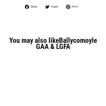
Share
Tweet
Pin
Share
Tweet
Pin it
on
on
on
Facebook
Twitter
Pinterest
You may also likeBallycomoyle
GAA & LGFA
Save 63%