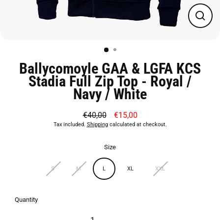
Close
(esc)
Ballycomoyle GAA & LGFA KCS
Stadia Full Zip Top - Royal /
Navy / White
€40,00
€15,00
Regular
Sale
Tax included.
Shipping
calculated at checkout.
price
price
Size
S
M
L
XL
XXL
Quantity