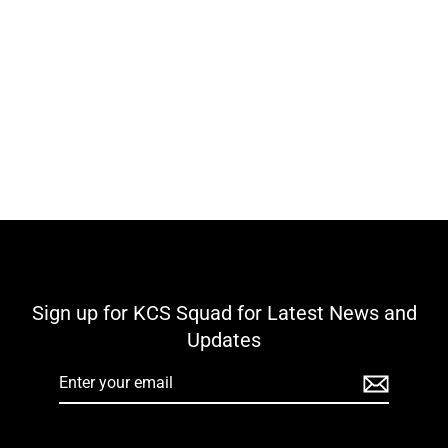
Ballycomoyle GAA & LGFA KCS Stadia
Full Zip Top - Royal / Navy / White
Regular
Sale
€40,00
€15,00
price
price
Sign up for KCS Squad for Latest News and
Updates
Enter
your
email