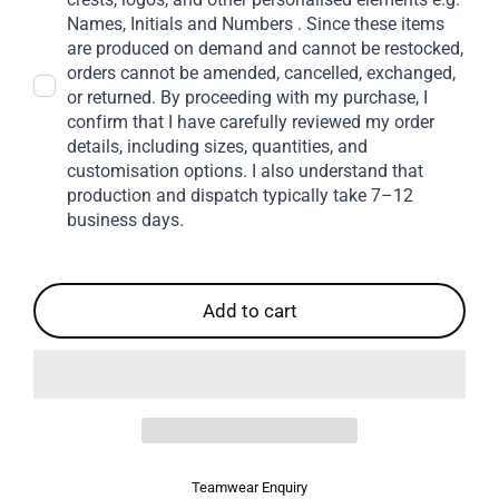
Names, Initials and Numbers . Since these items
are produced on demand and cannot be restocked,
orders cannot be amended, cancelled, exchanged,
or returned. By proceeding with my purchase, I
confirm that I have carefully reviewed my order
details, including sizes, quantities, and
customisation options. I also understand that
production and dispatch typically take 7–12
business days.
Add to cart
Teamwear Enquiry