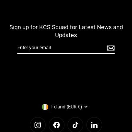
Sign up for KCS Squad for Latest News and
Updates
Enter
your
email
Currency
Ireland (EUR €)
Instagram
Facebook
TikTok
LinkedIn