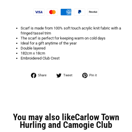
Scarf is made from 100% soft touch acrylic knit fabric with a
fringed tassel trim
The scarf is perfect for keeping warm on cold days
Ideal for a gift anytime of the year
Double layered
182cm x 18cm
Embroidered Club Crest
Share
Tweet
Pin
Share
Tweet
Pin it
on
on
on
Facebook
Twitter
Pinterest
You may also likeCarlow Town
Hurling and Camogie Club