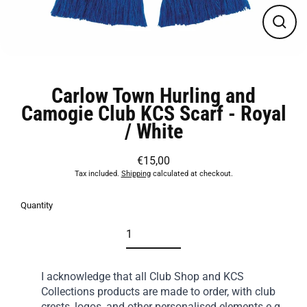
Close
(esc)
Carlow Town Hurling and
Camogie Club KCS Scarf - Royal
/ White
€15,00
Regular
Tax included.
Shipping
calculated at checkout.
price
Quantity
I acknowledge that all Club Shop and KCS
Collections products are made to order, with club
crests, logos, and other personalised elements e.g.