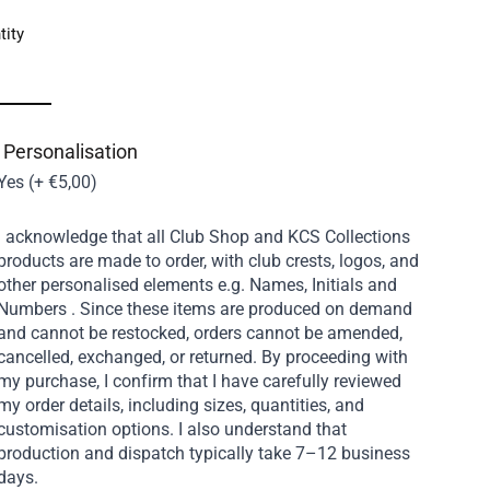
tity
 Personalisation
Yes (+ €5,00)
I acknowledge that all Club Shop and KCS Collections
products are made to order, with club crests, logos, and
other personalised elements e.g. Names, Initials and
Numbers . Since these items are produced on demand
and cannot be restocked, orders cannot be amended,
cancelled, exchanged, or returned. By proceeding with
my purchase, I confirm that I have carefully reviewed
my order details, including sizes, quantities, and
customisation options. I also understand that
production and dispatch typically take 7–12 business
days.