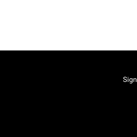
€66,00
Sign
Enter
your
email