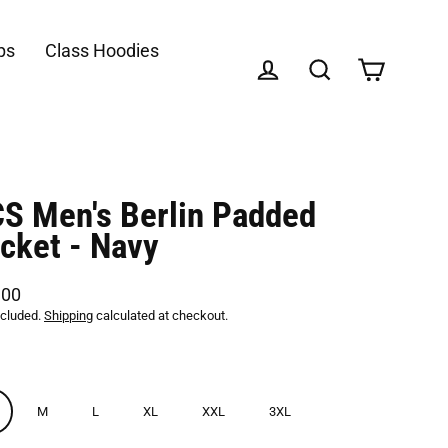
ps
Class Hoodies
Cart
Log in
Search
S Men's Berlin Padded
cket - Navy
,00
lar
ncluded.
Shipping
calculated at checkout.
M
L
XL
XXL
3XL