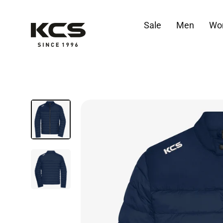
Skip
to
Sale
Men
Wo
content