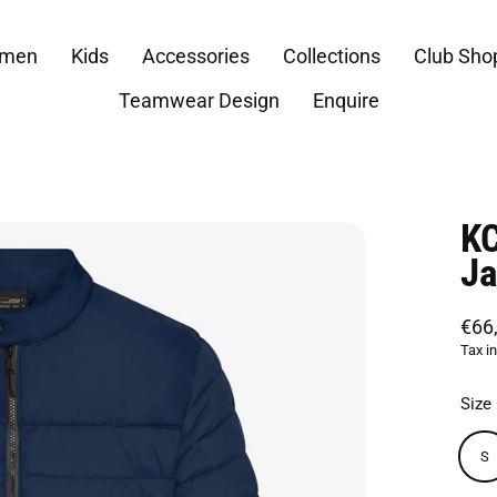
men
Kids
Accessories
Collections
Club Sho
Teamwear Design
Enquire
KC
Ja
€66
Regu
Tax i
price
Size
S