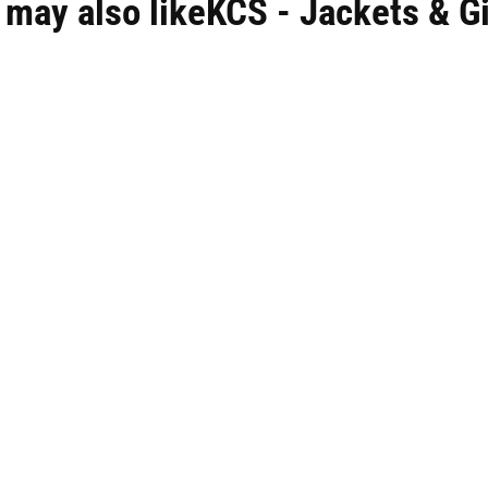
 may also likeKCS - Jackets & Gi