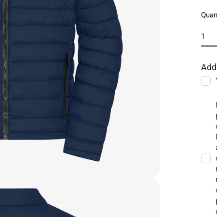
Quan
Add