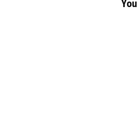
You
KCS Men's Berlin Padded Jacket - Navy