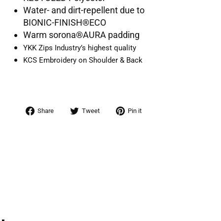
Water- and dirt-repellent due to
BIONIC-FINISH®ECO
Warm sorona®AURA padding
YKK Zips Industry’s highest quality
KCS Embroidery on Shoulder & Back
Share
Tweet
Pin
Share
Tweet
Pin it
on
on
on
Facebook
Twitter
Pinterest