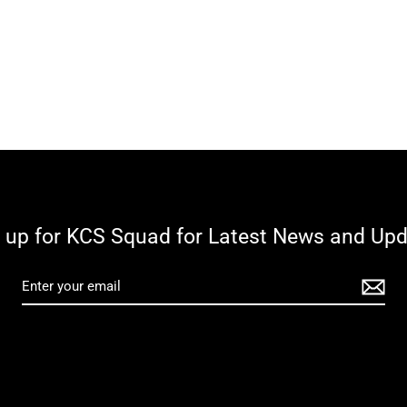
 up for KCS Squad for Latest News and Up