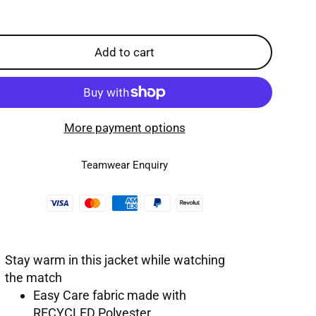
Add to cart
More payment options
Teamwear Enquiry
Stay warm in this jacket while watching
the match
Easy Care fabric made with
RECYCLED Polyester