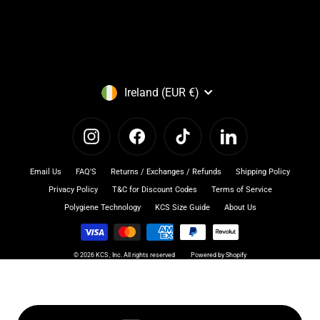
Currency
Ireland (EUR €)
Instagram
Facebook
TikTok
LinkedIn
Email Us
FAQ'S
Returns / Exchanges / Refunds
Shipping Policy
Privacy Policy
T&C for Discount Codes
Terms of Service
Polygiene Technology
KCS Size Guide
About Us
© 2026 KCS , Inc. All rights reserved
Powered by Shopify