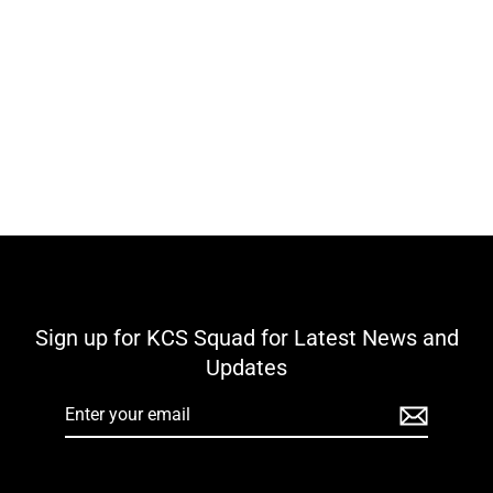
Kilbeggan Shamrocks GAA KCS North
Gilet - Black
€49,00
Sign up for KCS Squad for Latest News and
Updates
Enter
your
email