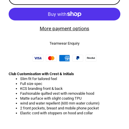
More payment options
Teamwear Enquiry
Club Customisation with Crest & Initials
Slim fit for tailored feel
Full size spec
KCS branding front & back
Fashionable quilted vest with removable hood
Matte surface with slight coating TPU
wind and water repellent (600 mm water column)
2 front pockets, breast and mobile phone pocket
Elastic cord with stoppers on hood and collar