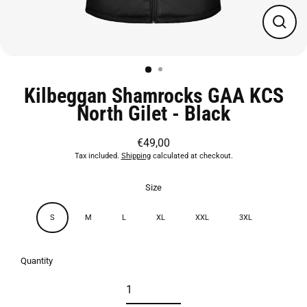
Close
(esc)
Kilbeggan Shamrocks GAA KCS
North Gilet - Black
€49,00
Regular
Tax included.
Shipping
calculated at checkout.
price
Size
S
M
L
XL
XXL
3XL
Quantity