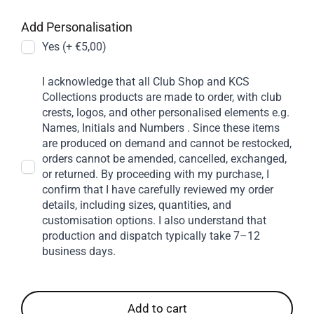
Add Personalisation
Yes (+ €5,00)
I acknowledge that all Club Shop and KCS
Collections products are made to order, with club
crests, logos, and other personalised elements e.g.
Names, Initials and Numbers . Since these items
are produced on demand and cannot be restocked,
orders cannot be amended, cancelled, exchanged,
or returned. By proceeding with my purchase, I
confirm that I have carefully reviewed my order
details, including sizes, quantities, and
customisation options. I also understand that
production and dispatch typically take 7–12
business days.
Add to cart