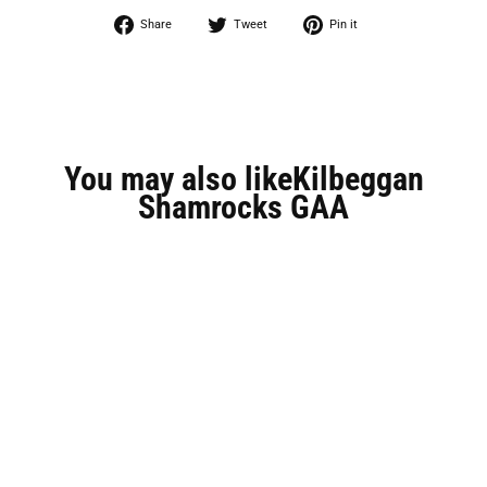
Share
Tweet
Pin
Share
Tweet
Pin it
on
on
on
Facebook
Twitter
Pinterest
You may also likeKilbeggan
Shamrocks GAA