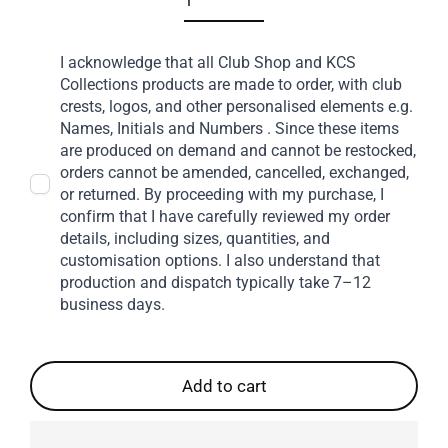
I acknowledge that all Club Shop and KCS
Collections products are made to order, with club
crests, logos, and other personalised elements e.g.
Names, Initials and Numbers . Since these items
are produced on demand and cannot be restocked,
orders cannot be amended, cancelled, exchanged,
or returned. By proceeding with my purchase, I
confirm that I have carefully reviewed my order
details, including sizes, quantities, and
customisation options. I also understand that
production and dispatch typically take 7–12
business days.
Add to cart