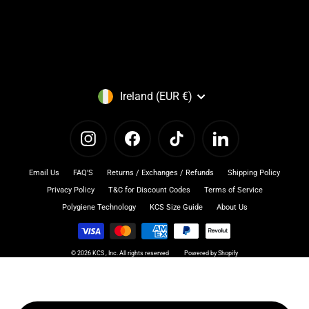
Currency
Ireland (EUR €)
Instagram
Facebook
TikTok
LinkedIn
Email Us
FAQ'S
Returns / Exchanges / Refunds
Shipping Policy
Privacy Policy
T&C for Discount Codes
Terms of Service
Polygiene Technology
KCS Size Guide
About Us
© 2026 KCS , Inc. All rights reserved
Powered by Shopify