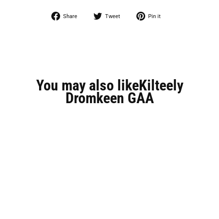
Share
Tweet
Pin
Share
Tweet
Pin it
on
on
on
Facebook
Twitter
Pinterest
You may also likeKilteely
Dromkeen GAA