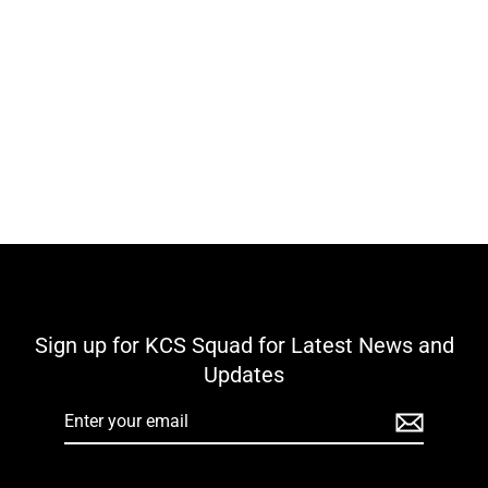
Kilteely Dromkeen GAA KCS Shore
Leisure Shorts - Navy / Green
€25,00
Sign up for KCS Squad for Latest News and
Updates
Enter
your
email