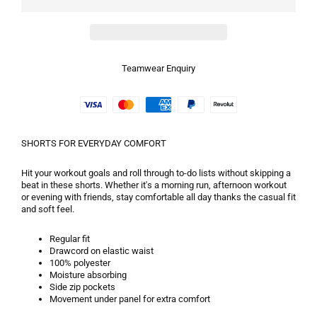
Teamwear Enquiry
SHORTS FOR EVERYDAY COMFORT
Hit your workout goals and roll through to-do lists without skipping a
beat in these shorts. Whether it's a morning run, afternoon workout
or evening with friends, stay comfortable all day thanks the casual fit
and soft feel.
Regular fit
Drawcord on elastic waist
100% polyester
Moisture absorbing
Side zip pockets
Movement under panel for extra comfort