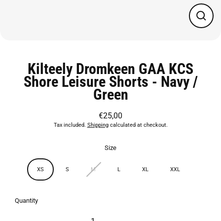
Close
(esc)
Kilteely Dromkeen GAA KCS
Shore Leisure Shorts - Navy /
Green
€25,00
Regular
Tax included.
Shipping
calculated at checkout.
price
Size
XS
S
M
L
XL
XXL
Quantity